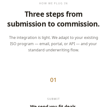
HOW WE PLUG IN
Three steps from
submission to commission.
The integration is light. We adapt to your existing
ISO program — email, portal, or API — and your
standard underwriting flow.
01
SUBMIT
We send you fit deals.