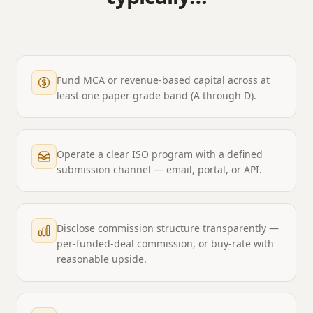
Fund MCA or revenue-based capital across at
least one paper grade band (A through D).
Operate a clear ISO program with a defined
submission channel — email, portal, or API.
Disclose commission structure transparently —
per-funded-deal commission, or buy-rate with
reasonable upside.