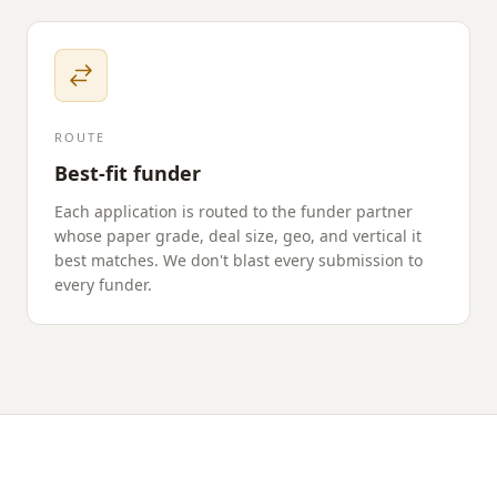
ROUTE
Best-fit funder
Each application is routed to the funder partner
whose paper grade, deal size, geo, and vertical it
best matches. We don't blast every submission to
every funder.