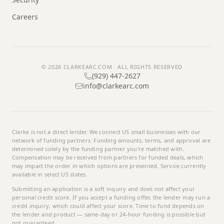
Careers
© 2026
CLARKEARC.COM
· ALL RIGHTS RESERVED
(929) 447-2627
info@clarkearc.com
Clarke
is not a direct lender. We connect US small businesses with our
network of funding partners. Funding amounts, terms, and approval are
determined solely by the funding partner you're matched with.
Compensation may be received from partners for funded deals, which
may impact the order in which options are presented. Service currently
available in select US states.
Submitting an application is a soft inquiry and does not affect your
personal credit score. If you accept a funding offer, the lender may run a
credit inquiry, which could affect your score. Time to fund depends on
the lender and product — same-day or 24-hour funding is possible but
not guaranteed.