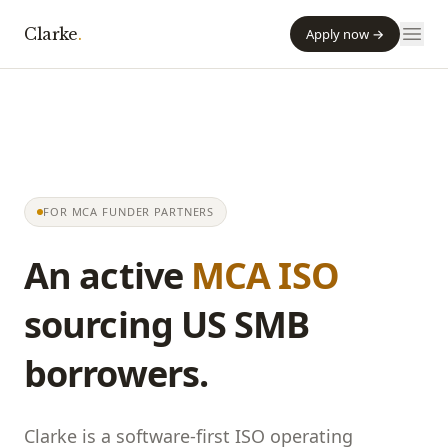
Clarke
.
Apply now →
FOR MCA FUNDER PARTNERS
An active
MCA ISO
sourcing US SMB
borrowers.
Clarke
is a software-first ISO operating