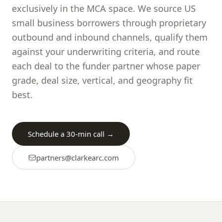
exclusively in the MCA space. We source US
small business borrowers through proprietary
outbound and inbound channels, qualify them
against your underwriting criteria, and route
each deal to the funder partner whose paper
grade, deal size, vertical, and geography fit
best.
Schedule a 30-min call →
partners@
clarkearc.com