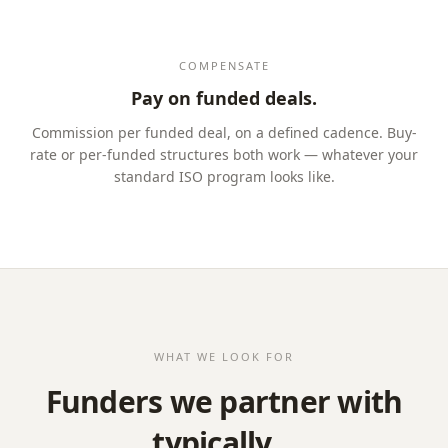
COMPENSATE
Pay on funded deals.
Commission per funded deal, on a defined cadence. Buy-
rate or per-funded structures both work — whatever your
standard ISO program looks like.
WHAT WE LOOK FOR
Funders we partner with
typically…