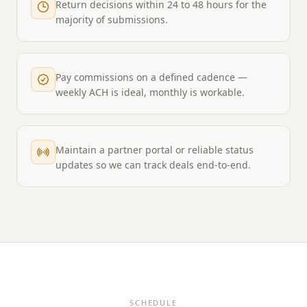
Return decisions within 24 to 48 hours for the
majority of submissions.
Pay commissions on a defined cadence —
weekly ACH is ideal, monthly is workable.
Maintain a partner portal or reliable status
updates so we can track deals end-to-end.
SCHEDULE