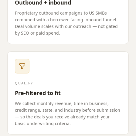
Outbound + inbound
Proprietary outbound campaigns to US SMBs
combined with a borrower-facing inbound funnel.
Deal volume scales with our outreach — not gated
by SEO or paid spend.
QUALIFY
Pre-filtered to fit
We collect monthly revenue, time in business,
credit range, state, and industry before submission
— so the deals you receive already match your
basic underwriting criteria.