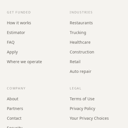
GET FUNDED
INDUSTRIES
How it works
Restaurants
Estimator
Trucking
FAQ
Healthcare
Apply
Construction
Where we operate
Retail
Auto repair
COMPANY
LEGAL
About
Terms of Use
Partners
Privacy Policy
Contact
Your Privacy Choices
Security