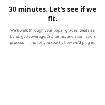
30 minutes. Let's see if we
fit.
We'll walk through your paper grades, deal size
band, geo coverage, ISO terms, and submission
process — and tell you exactly how we'd plug in.