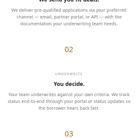
We deliver pre-qualified applications via your preferred
channel — email, partner portal, or API — with the
documentation your underwriting team needs.
02
UNDERWRITE
You decide.
Your team underwrites against your own criteria. We track
status end-to-end through your portal or status updates so
the borrower hears back fast.
03