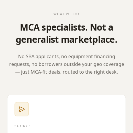
WHAT WE DO
MCA specialists. Not a
generalist marketplace.
No SBA applicants, no equipment financing
requests, no borrowers outside your geo coverage
— just MCA-fit deals, routed to the right desk.
SOURCE