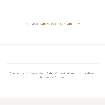
OR EMAIL
PARTNERS@
CLARKEARC.COM
Clarke
is an Independent Sales Organization — not a direct
lender or funder.