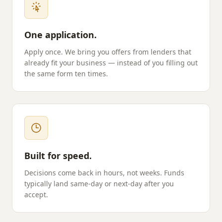
One application.
Apply once. We bring you offers from lenders that
already fit your business — instead of you filling out
the same form ten times.
Built for speed.
Decisions come back in hours, not weeks. Funds
typically land same-day or next-day after you
accept.