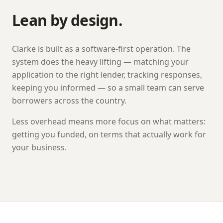
Lean by design.
Clarke
is built as a software-first operation. The
system does the heavy lifting — matching your
application to the right lender, tracking responses,
keeping you informed — so a small team can serve
borrowers across the country.
Less overhead means more focus on what matters:
getting you funded, on terms that actually work for
your business.