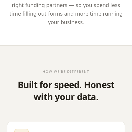
right funding partners — so you spend less
time filling out forms and more time running
your business.
HOW WE'RE DIFFERENT
Built for speed. Honest
with your data.