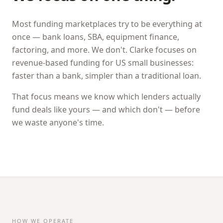
Most funding marketplaces try to be everything at
once — bank loans, SBA, equipment finance,
factoring, and more. We don't.
Clarke
focuses on
revenue-based funding for US small businesses:
faster than a bank, simpler than a traditional loan.
That focus means we know which lenders actually
fund deals like yours — and which don't — before
we waste anyone's time.
HOW WE OPERATE