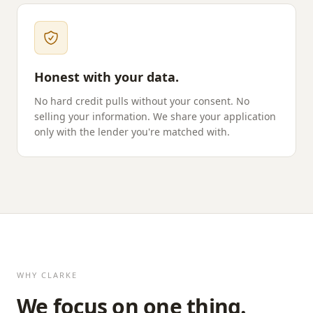
Honest with your data.
No hard credit pulls without your consent. No
selling your information. We share your application
only with the lender you're matched with.
WHY
CLARKE
We focus on one thing.