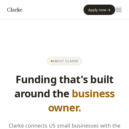
Clarke
.
Apply now →
ABOUT
CLARKE
Funding that's built
around the
business
owner.
Clarke
connects US small businesses with the