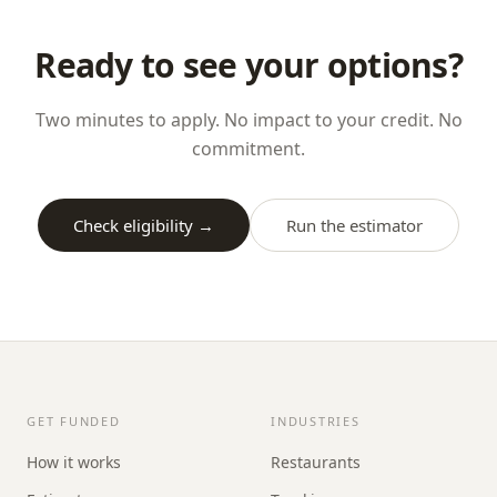
Ready to see your options?
Two minutes to apply. No impact to your credit. No
commitment.
Check eligibility →
Run the estimator
GET FUNDED
INDUSTRIES
How it works
Restaurants