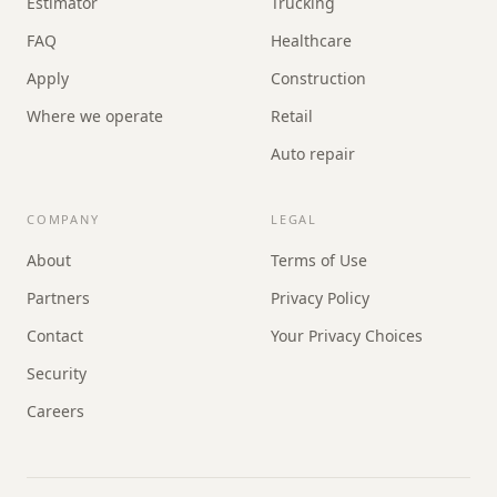
Estimator
Trucking
FAQ
Healthcare
Apply
Construction
Where we operate
Retail
Auto repair
COMPANY
LEGAL
About
Terms of Use
Partners
Privacy Policy
Contact
Your Privacy Choices
Security
Careers